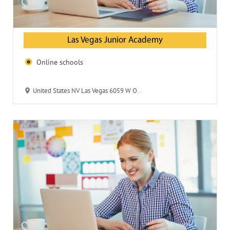
Las Vegas Junior Academy
Online schools
United States NV Las Vegas 6059 W Oakley Blvd 89146 Las Vegas Junior Academy