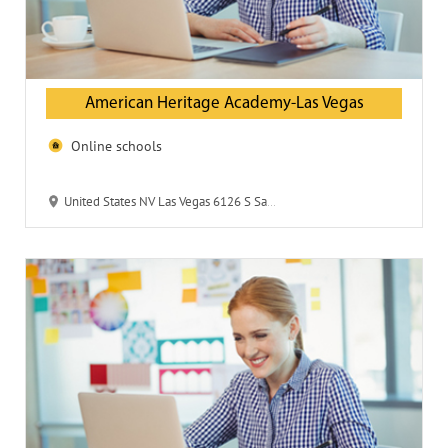
American Heritage Academy-Las Vegas
Online schools
United States NV Las Vegas 6126 S Sandhill Road 89120 American Heritage Academy-Las Vegas