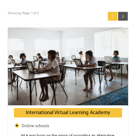
Showing Page: 1 of 2
1
2
International Virtual Learning Academy
Online schools
IVLA was born on the vision of providing an alternative