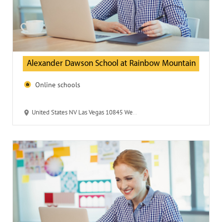
Alexander Dawson School at Rainbow Mountain
Online schools
United States NV Las Vegas 10845 West Desert Inn 89135 Alexander Dawson School at Rainbow Mountain