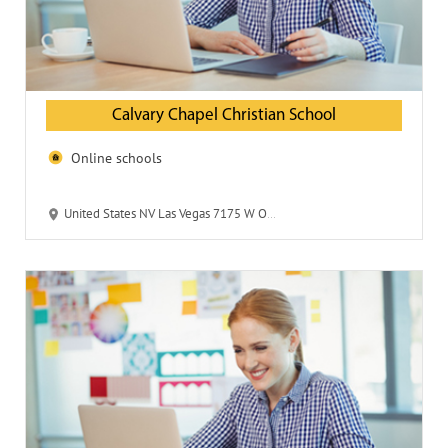
Calvary Chapel Christian School
Online schools
United States NV Las Vegas 7175 W Oquendo Road 89113 Calvary Chapel Christian School