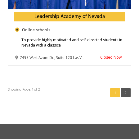
Leadership Academy of Nevada
Online schools
To provide highly motivated and self-directed students in
Nevada with a classica
Closed Now!
7495 West Azure Dr., Suite 120 Las Vegas, NV 89130
Showing Page: 1 of 2
1
2