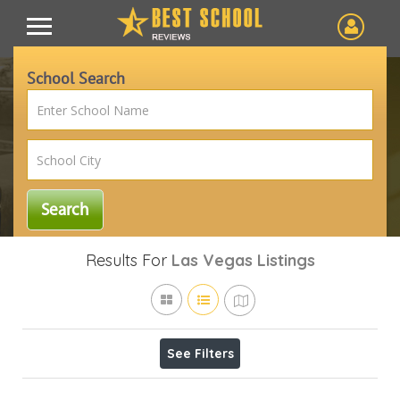
School Search
Results For
Las Vegas
Listings
See Filters