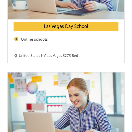
Las Vegas Day School
Online schools
United States NV Las Vegas 3275 Red Rock St 89146-6751 Las Vegas Day School