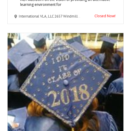
learning environment for
Closed Now!
International VLA, LLC 2657 Windmill Parkway #142 Henderson, NV 89074 United States