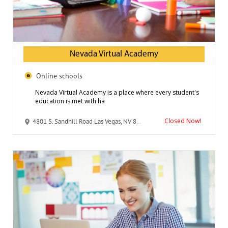
Nevada Virtual Academy
Online schools
Nevada Virtual Academy is a place where every student's
education is met with ha
Closed Now!
4801 S. Sandhill Road Las Vegas, NV 89121