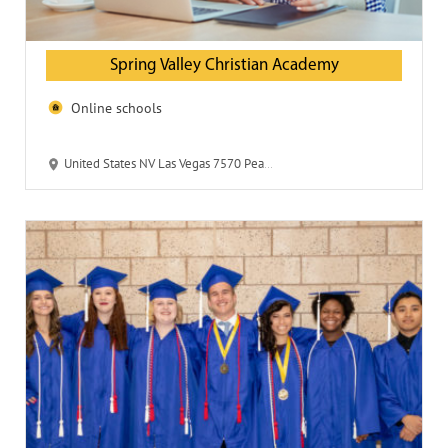
Spring Valley Christian Academy
Online schools
United States NV Las Vegas 7570 Peace Way 89147-4014 Spring Valley Christian Academy