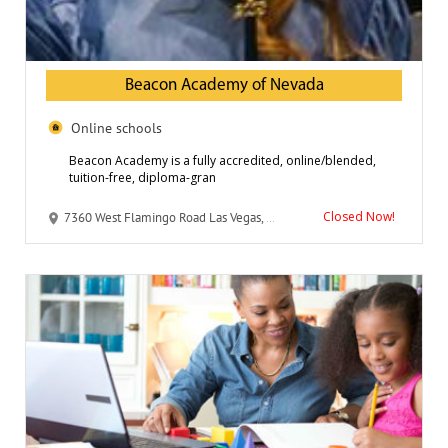
Beacon Academy of Nevada
Online schools
Beacon Academy is a fully accredited, online/blended,
tuition-free, diploma-gran
Closed Now!
7360 West Flamingo Road Las Vegas, NV 89147