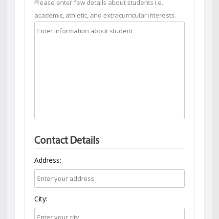
Please enter few details about students i.e.
academic, athletic, and extracurricular interests.
Contact Details
Address:
City: