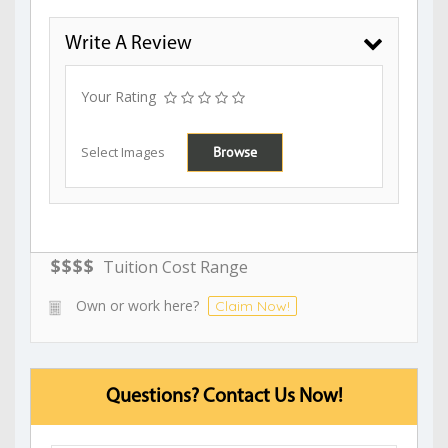
Write A Review
Your Rating
Select Images
Browse
$
$
$
$
Tuition Cost Range
Own or work here?
Claim Now!
Questions? Contact Us Now!