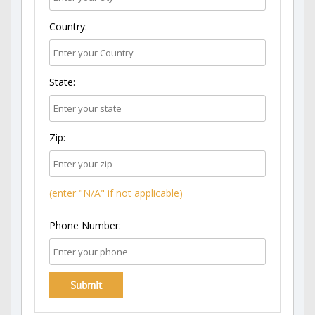
Country:
State:
Zip:
(enter "N/A" if not applicable)
Phone Number: