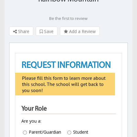
Be the first to review
Share
Save
Add a Review
REQUEST INFORMATION
Please fill this form to learn more about
this school. The school will get back to
you soon!
Your Role
Are you a:
Parent/Guardian
Student