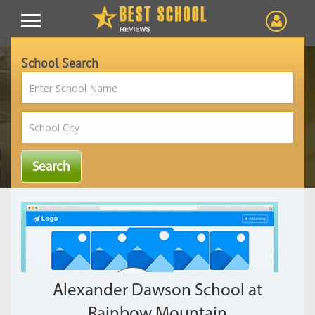
School Search
Alexander Dawson School at
Rainbow Mountain