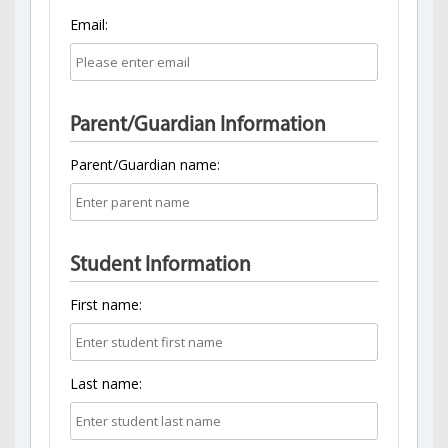
Email:
Parent/Guardian Information
Parent/Guardian name:
Student Information
First name:
Last name: