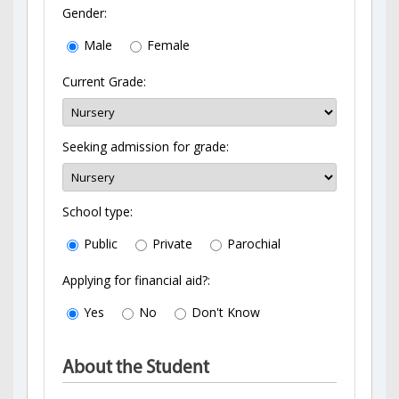
Gender:
Male
Female
Current Grade:
Seeking admission for grade:
School type:
Public
Private
Parochial
Applying for financial aid?:
Yes
No
Don't Know
About the Student