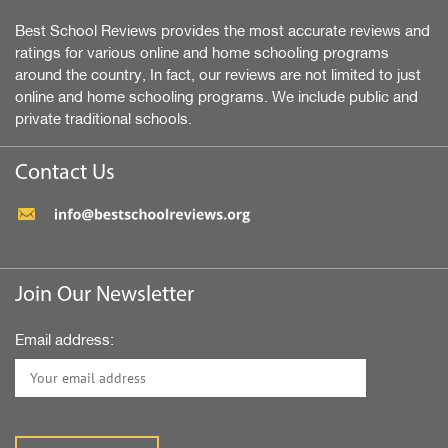
Best School Reviews provides the most accurate reviews and
ratings for various online and home schooling programs
around the country, In fact, our reviews are not limited to just
online and home schooling programs. We include public and
private traditional schools.
Contact Us
Join Our Newsletter
Email address: