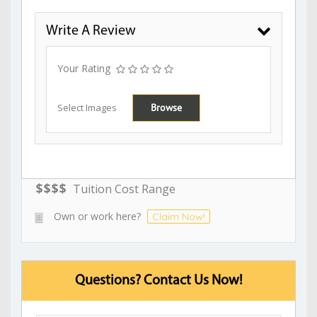
Write A Review
Your Rating
Select Images
Browse
$
$
$
$
Tuition Cost Range
Own or work here?
Claim Now!
Questions? Contact Us Now!