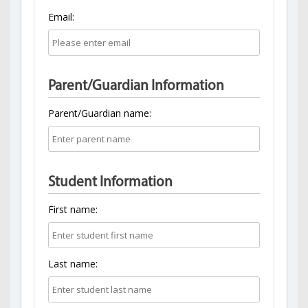
Email:
Parent/Guardian Information
Parent/Guardian name:
Student Information
First name:
Last name: