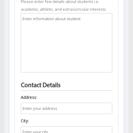
Please enter few details about students i.e.
academic, athletic, and extracurricular interests.
Contact Details
Address:
City: