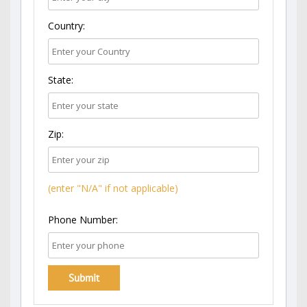
Country:
State:
Zip:
(enter "N/A" if not applicable)
Phone Number: