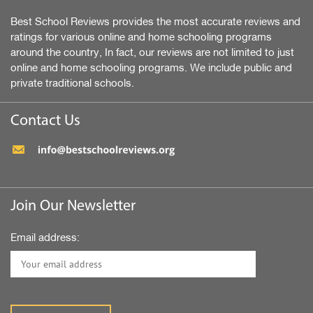
Best School Reviews provides the most accurate reviews and
ratings for various online and home schooling programs
around the country, In fact, our reviews are not limited to just
online and home schooling programs. We include public and
private traditional schools.
Contact Us
Join Our Newsletter
Email address: