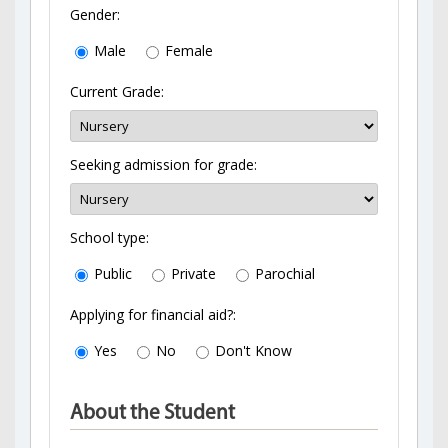
Gender:
Male
Female
Current Grade:
Seeking admission for grade:
School type:
Public
Private
Parochial
Applying for financial aid?:
Yes
No
Don't Know
About the Student