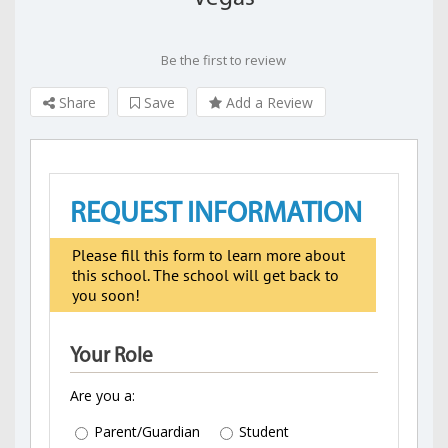
Be the first to review
Share
Save
Add a Review
REQUEST INFORMATION
Please fill this form to learn more about
this school. The school will get back to
you soon!
Your Role
Are you a:
Parent/Guardian
Student