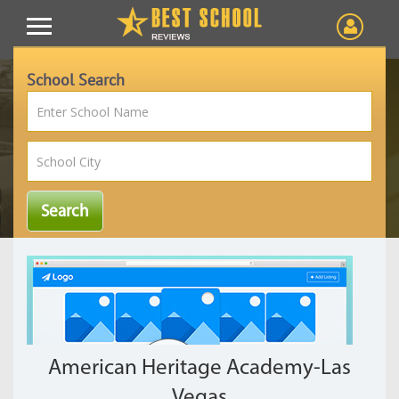
School Search
American Heritage Academy-Las
Vegas