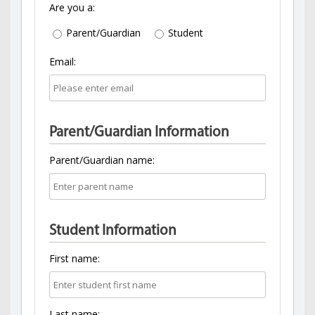
Are you a:
Parent/Guardian
Student
Email:
Parent/Guardian Information
Parent/Guardian name:
Student Information
First name:
Last name: