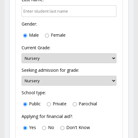
Gender:
Male
Female
Current Grade:
Seeking admission for grade:
School type:
Public
Private
Parochial
Applying for financial aid?:
Yes
No
Don't Know