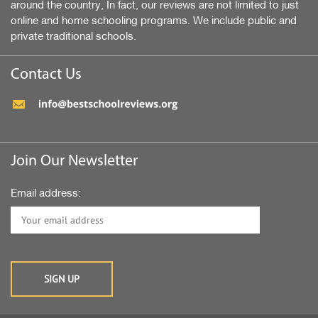
around the country, In fact, our reviews are not limited to just
online and home schooling programs. We include public and
private traditional schools.
Contact Us
Join Our Newsletter
Email address: