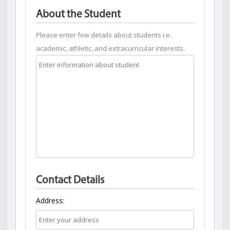
About the Student
Please enter few details about students i.e.
academic, athletic, and extracurricular interests.
Contact Details
Address: