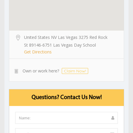
United States NV Las Vegas 3275 Red Rock
St 89146-6751 Las Vegas Day School
Get Directions
Own or work here?
Claim Now!
Questions? Contact Us Now!