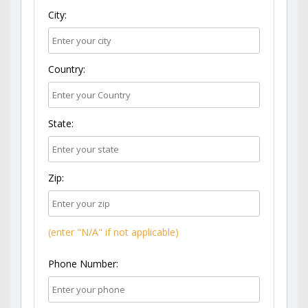
City:
Country:
State:
Zip:
(enter "N/A" if not applicable)
Phone Number: