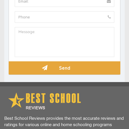
Best School Reviews provides the most accurate reviews and
ratings for various online and home schooling programs