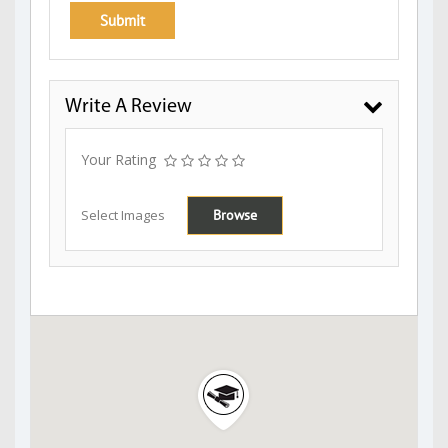
Write A Review
Your Rating
Select Images
Browse