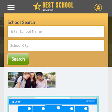
School Search