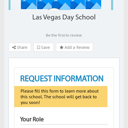
Las Vegas Day School
Be the first to review
Share
Save
Add a Review
REQUEST INFORMATION
Please fill this form to learn more about
this school. The school will get back to
you soon!
Your Role