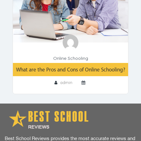
Online Schooling
What are the Pros and Cons of Online Schooling?
admin
Best School Reviews provides the most accurate reviews and