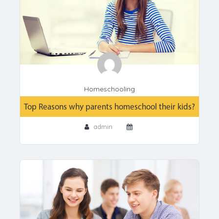
Homeschooling
Top Reasons why parents homeschool their kids?
admin