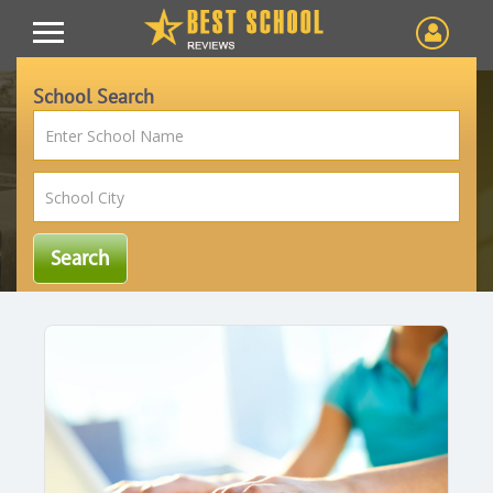
School Search
Article
Blog
Home