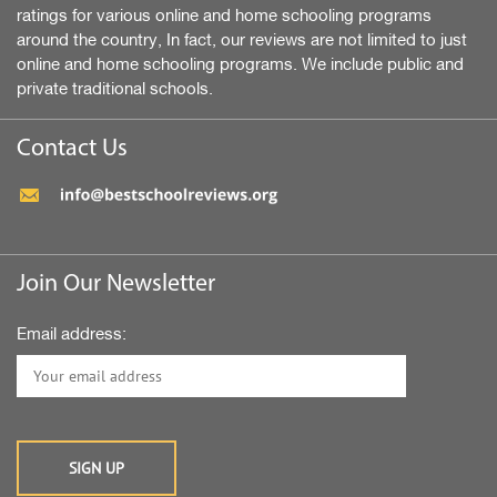
ratings for various online and home schooling programs
around the country, In fact, our reviews are not limited to just
online and home schooling programs. We include public and
private traditional schools.
Contact Us
Join Our Newsletter
Email address: