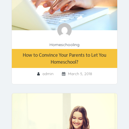
Homeschooling
How to Convince Your Parents to Let You
Homeschool?
admin
March 5, 2018