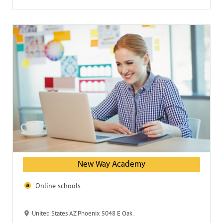
New Way Academy
Online schools
United States AZ Phoenix 5048 E Oak St 85008-2522 New Way Academy