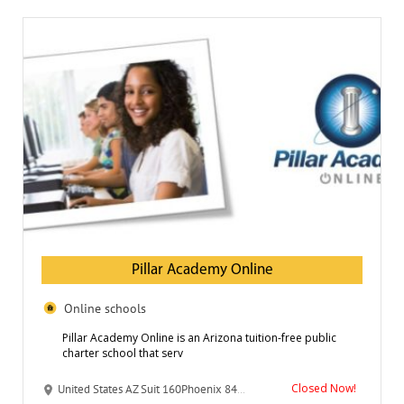
Pillar Academy Online
Online schools
Pillar Academy Online is an Arizona tuition-free public
charter school that serv
Closed Now!
United States AZ Suit 160Phoenix 8433 N Black Canyon Hwy 85021-4861