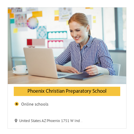
Phoenix Christian Preparatory School
Online schools
United States AZ Phoenix 1751 W Indian School Rd 85015-5235 Phoenix Christian Preparatory School