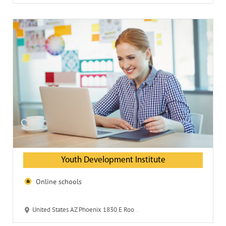
Youth Development Institute
Online schools
United States AZ Phoenix 1830 E Roosevelt 85006 Youth Development Institute