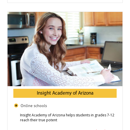
Insight Academy of Arizona
Online schools
Insight Academy of Arizona helps students in grades 7-12
reach their true potent