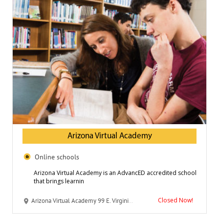
Arizona Virtual Academy
Online schools
Arizona Virtual Academy is an AdvancED accredited school
that brings learnin
Closed Now!
Arizona Virtual Academy 99 E. Virginia Avenue, Suite 200 Phoenix, AZ 85004