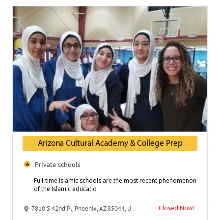
Arizona Cultural Academy & College Prep
Private schools
Full-time Islamic schools are the most recent phenomenon
of the Islamic educatio
Closed Now!
7810 S 42nd Pl, Phoenix, AZ 85044, United States