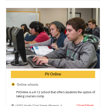
PV Online
Online schools
PVOnline is a K-12 school that offers students the option of
taking courses comp
Closed Now!
15002 North 32nd Street, Phoenix, AZ 85032, USA