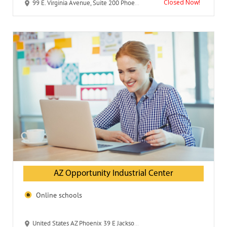
Closed Now!
99 E. Virginia Avenue, Suite 200 Phoenix, AZ 85004
AZ Opportunity Industrial Center
Online schools
United States AZ Phoenix 39 E Jackson Street 85004-2443 AZ Opportunity Industrial Center