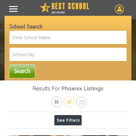
School Search
Results For
Phoenix
Listings
See Filters