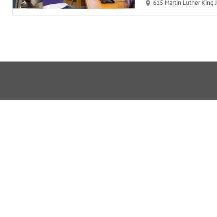
615 Martin Luther King Juni