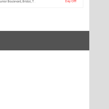
Day Off!
or Boulevard, Bristol, TN, USA