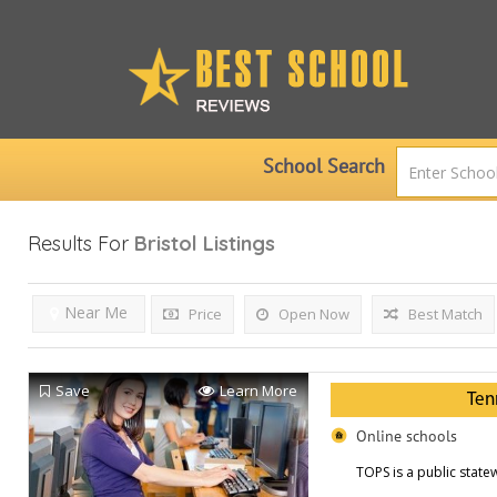
School Search
Results For
Bristol
Listings
Near Me
Price
Open Now
Best Match
Save
Learn More
Ten
Online schools
TOPS is a public statew