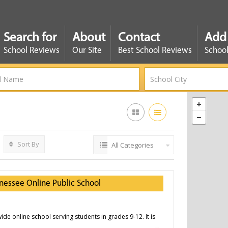
Search for
About
Contact
Add
School Reviews
Our Site
Best School Reviews
School
Sort By
All Categories
nessee Online Public School
ide online school serving students in grades 9-12. It is