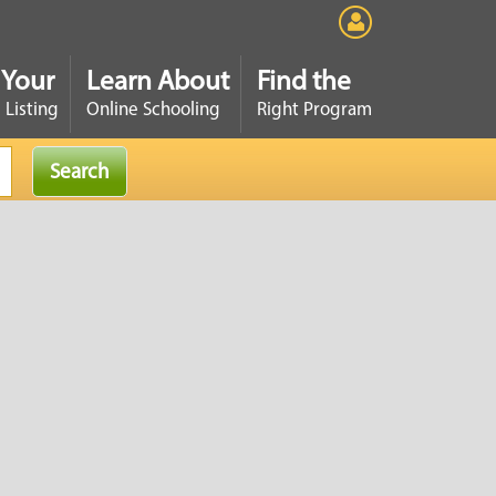
 Your
Learn About
Find the
 Listing
Online Schooling
Right Program