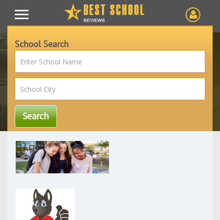
School Search