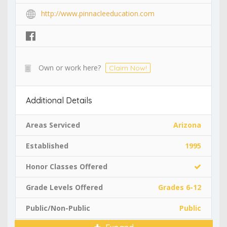
http://www.pinnacleeducation.com
Own or work here?
Claim Now!
Additional Details
Areas Serviced
Arizona
Established
1995
Honor Classes Offered
Grade Levels Offered
Grades 6-12
Public/Non-Public
Public