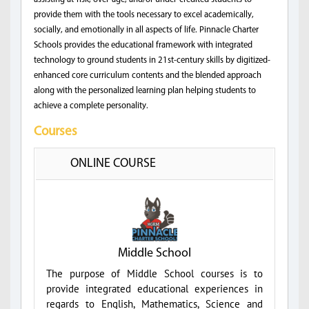
provide them with the tools necessary to excel academically,
socially, and emotionally in all aspects of life. Pinnacle Charter
Schools provides the educational framework with integrated
technology to ground students in 21st-century skills by digitized-
enhanced core curriculum contents and the blended approach
along with the personalized learning plan helping students to
achieve a complete personality.
Courses
ONLINE COURSE
Middle School
The purpose of Middle School courses is to
provide integrated educational experiences in
regards to English, Mathematics, Science and