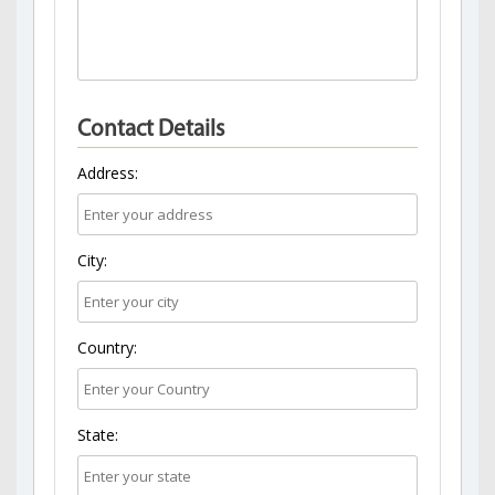
Contact Details
Address:
City:
Country:
State: