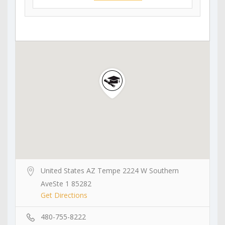
United States AZ Tempe 2224 W Southern
AveSte 1 85282
Get Directions
480-755-8222