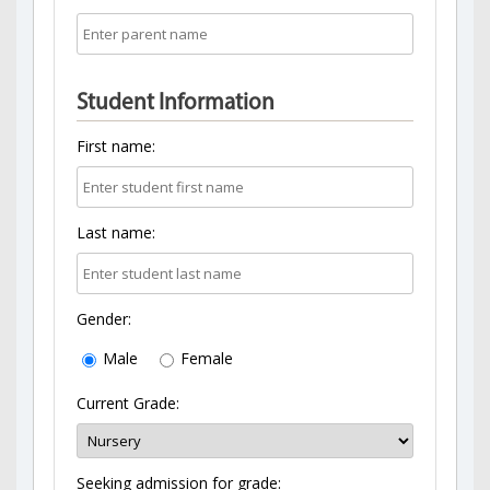
Student Information
First name:
Last name:
Gender:
Male
Female
Current Grade:
Seeking admission for grade: