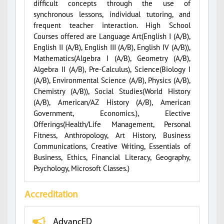
difficult concepts through the use of
synchronous lessons, individual tutoring, and
frequent teacher interaction. High School
Courses offered are Language Art(English I (A/B),
English II (A/B), English III (A/B), English IV (A/B)),
Mathematics(Algebra I (A/B), Geometry (A/B),
Algebra II (A/B), Pre-Calculus), Science(Biology I
(A/B), Environmental Science (A/B), Physics (A/B),
Chemistry (A/B)), Social Studies(World History
(A/B), American/AZ History (A/B), American
Government, Economics.), Elective
Offerings(Health/Life Management, Personal
Fitness, Anthropology, Art History, Business
Communications, Creative Writing, Essentials of
Business, Ethics, Financial Literacy, Geography,
Psychology, Microsoft Classes.)
Accreditation
AdvancED