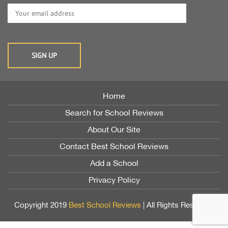
Home
Search for School Reviews
About Our Site
Contact Best School Reviews
Add a School
Privacy Policy
Copyright 2019
Best School Reviews
| All Rights Reserved