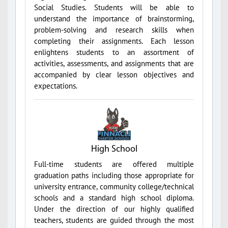
Social Studies. Students will be able to
understand the importance of brainstorming,
problem-solving and research skills when
completing their assignments. Each lesson
enlightens students to an assortment of
activities, assessments, and assignments that are
accompanied by clear lesson objectives and
expectations.
High School
Full-time students are offered multiple
graduation paths including those appropriate for
university entrance, community college/technical
schools and a standard high school diploma.
Under the direction of our highly qualified
teachers, students are guided through the most