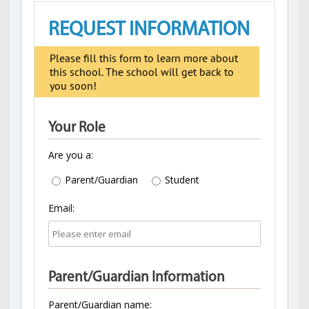
REQUEST INFORMATION
Please fill this form to learn more about
this school. The school will get back to
you soon!
Your Role
Are you a:
Parent/Guardian
Student
Email:
Parent/Guardian Information
Parent/Guardian name: