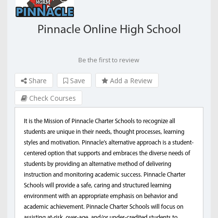
Pinnacle Online High School
Be the first to review
Share
Save
Add a Review
Check Courses
It is the Mission of Pinnacle Charter Schools to recognize all
students are unique in their needs, thought processes, learning
styles and motivation. Pinnacle’s alternative approach is a student-
centered option that supports and embraces the diverse needs of
students by providing an alternative method of delivering
instruction and monitoring academic success. Pinnacle Charter
Schools will provide a safe, caring and structured learning
environment with an appropriate emphasis on behavior and
academic achievement. Pinnacle Charter Schools will focus on
assisting at-risk, over-age, and/or under-credited students to