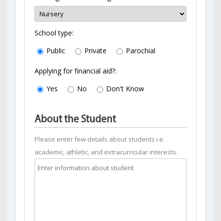
School type:
Public
Private
Parochial
Applying for financial aid?:
Yes
No
Don't Know
About the Student
Please enter few details about students i.e.
academic, athletic, and extracurricular interests.