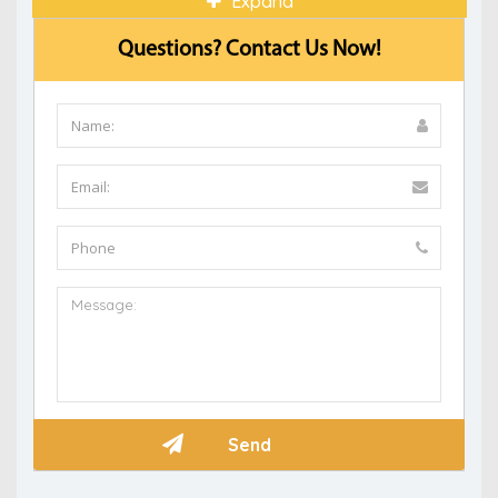
Expand
Questions? Contact Us Now!