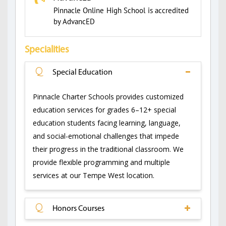
Pinnacle Online High School is accredited
by AdvancED
Specialities
Q
Special Education
Pinnacle Charter Schools provides customized
education services for grades 6–12+ special
education students facing learning, language,
and social-emotional challenges that impede
their progress in the traditional classroom. We
provide flexible programming and multiple
services at our Tempe West location.
Q
Honors Courses