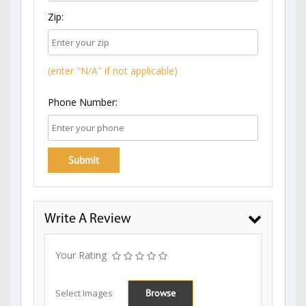
Zip:
(enter "N/A" if not applicable)
Phone Number:
Write A Review
Your Rating
Select Images
Browse