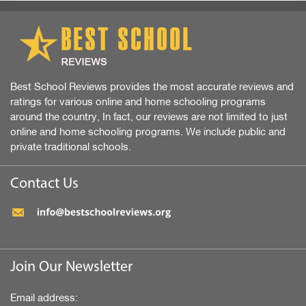
Best School Reviews provides the most accurate reviews and
ratings for various online and home schooling programs
around the country, In fact, our reviews are not limited to just
online and home schooling programs. We include public and
private traditional schools.
Contact Us
Join Our Newsletter
Email address: