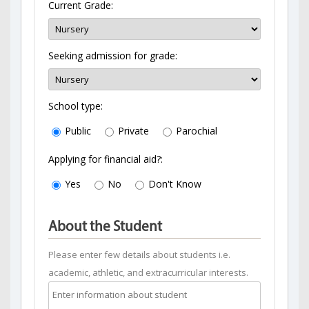
Current Grade:
Seeking admission for grade:
School type:
Public
Private
Parochial
Applying for financial aid?:
Yes
No
Don't Know
About the Student
Please enter few details about students i.e.
academic, athletic, and extracurricular interests.