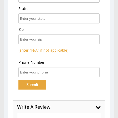
State:
Zip:
(enter "N/A" if not applicable)
Phone Number:
Write A Review