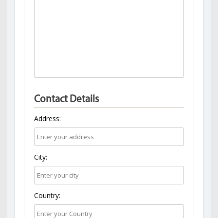
Contact Details
Address:
City:
Country: