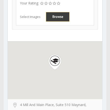
Your Rating
Select Images
Browse
4 Mill And Main Place, Suite 510 Maynard,