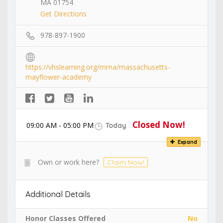
MA 01754
Get Directions
978-897-1900
https://vhslearning.org/mma/massachusetts-
mayflower-academy
Closed Now!
09:00 AM - 05:00 PM
Today
Expand
Own or work here?
Claim Now!
Additional Details
Honor Classes Offered
No