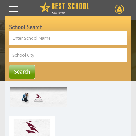
School Search