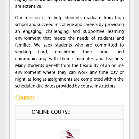
are extensive.
Our mission is to help students graduate from high
school and succeed in college and careers by providing
an engaging, challenging, and supportive learning
environment that meets the needs of students and
families. We seek students who are committed to
working hard, organizing their time, and
communicating with their classmates and teachers.
Many students benefit from the flexibility of an online
environment where they can work any time day or
night, as long as assignments are completed within the
scheduled due dates provided by course instructors.
Courses
ONLINE COURSE