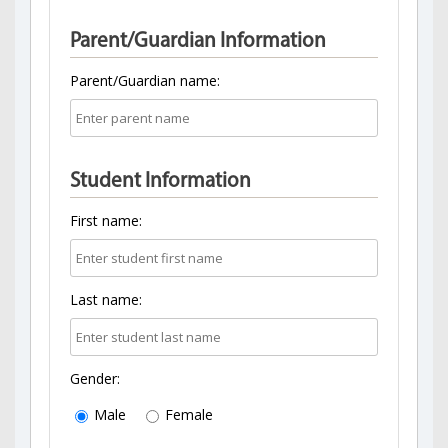
Parent/Guardian Information
Parent/Guardian name:
Student Information
First name:
Last name:
Gender:
Male
Female