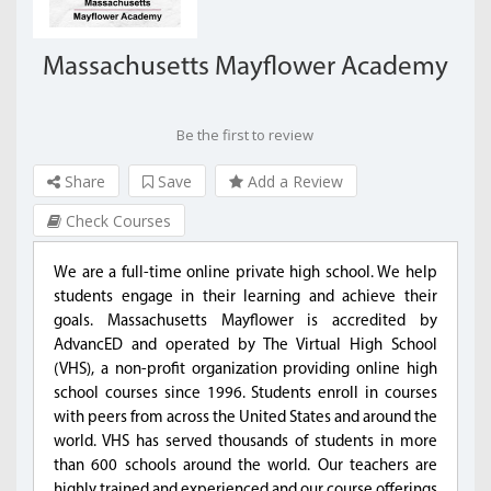
Massachusetts Mayflower Academy
Be the first to review
Share
Save
Add a Review
Check Courses
We are a full-time online private high school. We help
students engage in their learning and achieve their
goals. Massachusetts Mayflower is accredited by
AdvancED and operated by The Virtual High School
(VHS), a non-profit organization providing online high
school courses since 1996. Students enroll in courses
with peers from across the United States and around the
world. VHS has served thousands of students in more
than 600 schools around the world. Our teachers are
highly trained and experienced and our course offerings