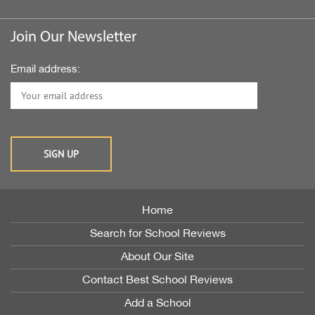
Join Our Newsletter
Email address:
Home
Search for School Reviews
About Our Site
Contact Best School Reviews
Add a School