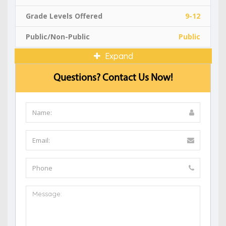
Grade Levels Offered
9-12
Public/Non-Public
Public
Expand
Questions? Contact Us Now!