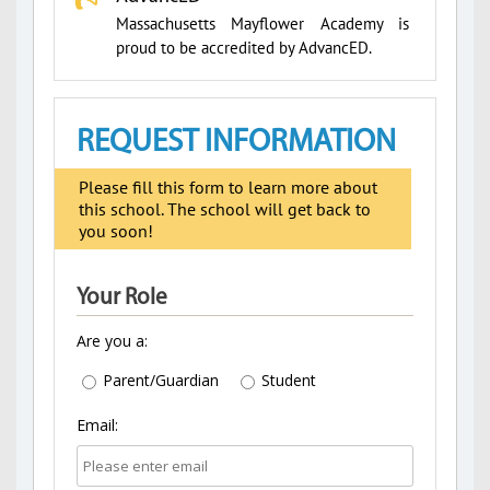
Massachusetts Mayflower Academy is
proud to be accredited by AdvancED.
REQUEST INFORMATION
Please fill this form to learn more about
this school. The school will get back to
you soon!
Your Role
Are you a:
Parent/Guardian
Student
Email: