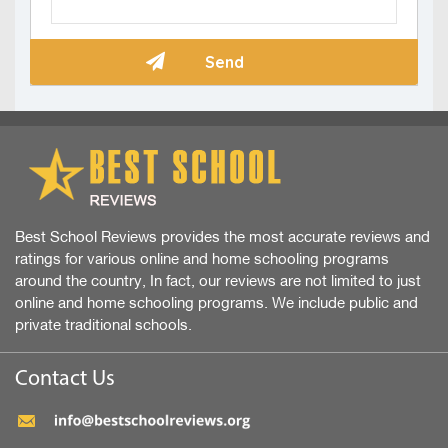
Best School Reviews provides the most accurate reviews and
ratings for various online and home schooling programs
around the country, In fact, our reviews are not limited to just
online and home schooling programs. We include public and
private traditional schools.
Contact Us