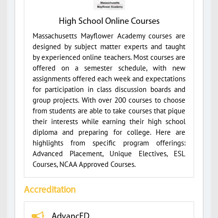
High School Online Courses
Massachusetts Mayflower Academy courses are
designed by subject matter experts and taught
by experienced online teachers. Most courses are
offered on a semester schedule, with new
assignments offered each week and expectations
for participation in class discussion boards and
group projects. With over 200 courses to choose
from students are able to take courses that pique
their interests while earning their high school
diploma and preparing for college. Here are
highlights from specific program offerings:
Advanced Placement, Unique Electives, ESL
Courses, NCAA Approved Courses.
Accreditation
AdvancED