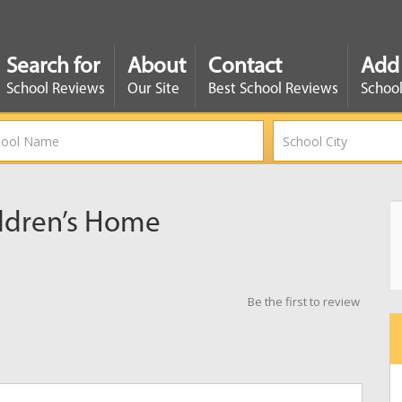
Search for
About
Contact
Add
School Reviews
Our Site
Best School Reviews
School
ldren’s Home
Be the first to review