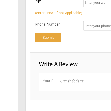
Zip:
(enter "N/A" if not applicable)
Phone Number:
Write A Review
Your Rating