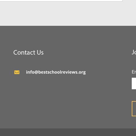
J
Contact Us
E