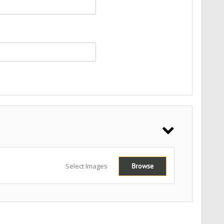
Select Images
Browse