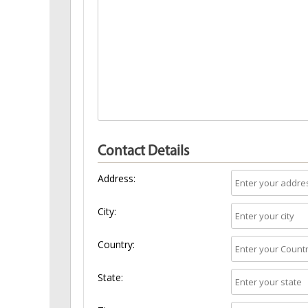
Contact Details
Address:
City:
Country:
State: