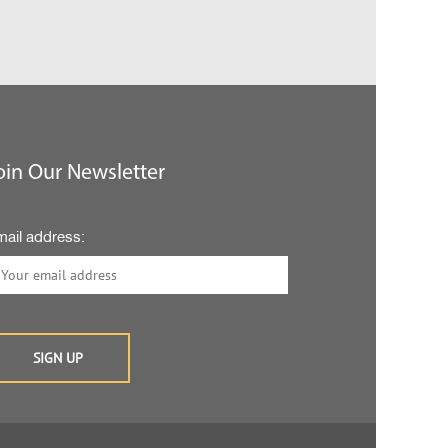
oin Our Newsletter
mail address: