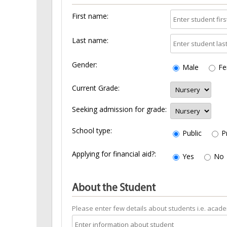
First name:
Last name:
Gender:
Male
Fe
Current Grade:
Seeking admission for grade:
School type:
Public
P
Applying for financial aid?:
Yes
No
About the Student
Please enter few details about students i.e. academi