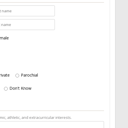
male
rivate
Parochial
Don't Know
c, athletic, and extracurricular interests.