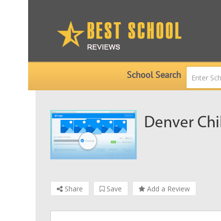
School Search
Denver Chi
Share
Save
Add a Review