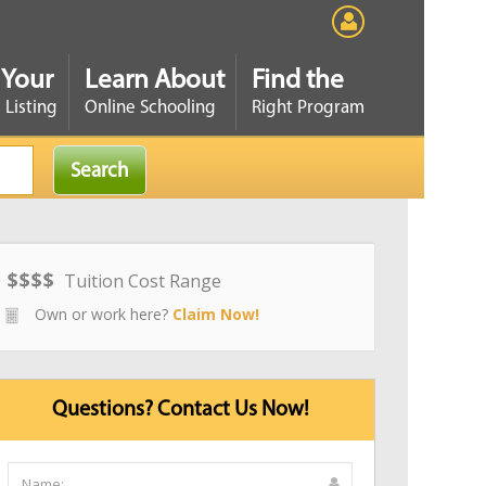
 Your
Learn About
Find the
 Listing
Online Schooling
Right Program
$
$
$
$
Tuition Cost Range
Own or work here?
Claim Now!
Questions? Contact Us Now!