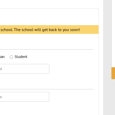
s school. The school will get back to you soon!
ian
Student