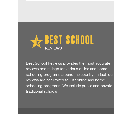
Best School Reviews provides the most accurate
reviews and ratings for various online and home
schooling programs around the country, In fact, our
reviews are not limited to just online and home
schooling programs. We include public and private
traditional schools.