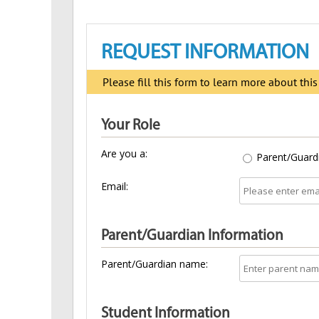
REQUEST INFORMATION
Please fill this form to learn more about thi
Your Role
Are you a:
Parent/Guard
Email:
Parent/Guardian Information
Parent/Guardian name:
Student Information