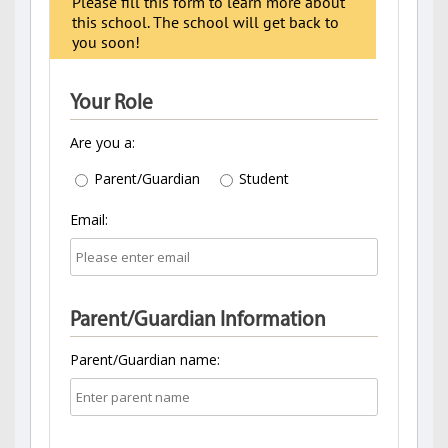
Please fill this form to learn more about
this school. The school will get back to
you soon!
Your Role
Are you a:
Parent/Guardian
Student
Email:
Parent/Guardian Information
Parent/Guardian name: