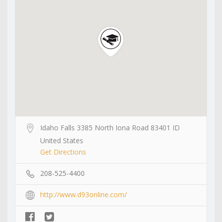
Idaho Falls 3385 North Iona Road 83401 ID
United States
Get Directions
208-525-4400
http://www.d93online.com/