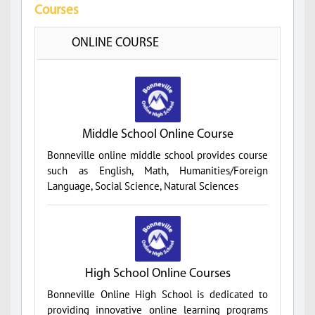
Courses
ONLINE COURSE
Middle School Online Course
Bonneville online middle school provides course
such as English, Math, Humanities/Foreign
Language, Social Science, Natural Sciences
High School Online Courses
Bonneville Online High School is dedicated to
providing innovative online learning programs