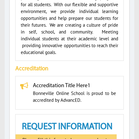
for all students. With our flexible and supportive
environment, we provide individual learning
opportunities and help prepare our students for
their futures. We are creating a culture of pride
in self, school, and community. Meeting
individual students at their academic level and
providing innovative opportunities to reach their
educational goals.
Accreditation
Accreditation Title Here1
Bonneville Online School is proud to be
accredited by AdvancED.
REQUEST INFORMATION