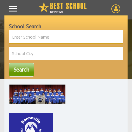
School Search