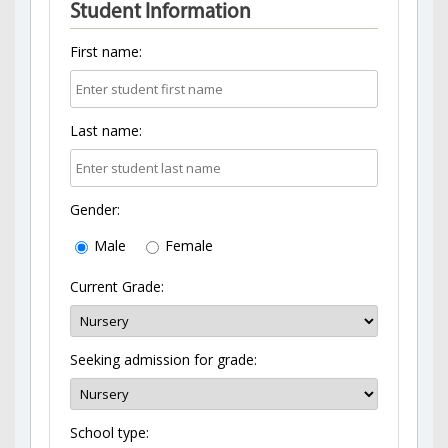
Student Information
First name:
Last name:
Gender:
Male
Female
Current Grade:
Seeking admission for grade:
School type: