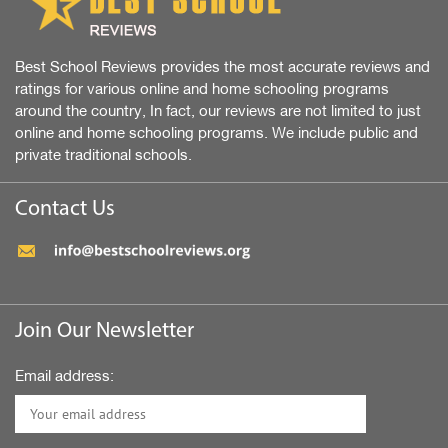
Best School Reviews provides the most accurate reviews and
ratings for various online and home schooling programs
around the country, In fact, our reviews are not limited to just
online and home schooling programs. We include public and
private traditional schools.
Contact Us
Join Our Newsletter
Email address: