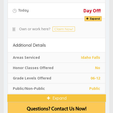
Day Off!
Today
Expand
Own or work here?
Claim Now!
Additional Details
Areas Serviced
Idaho Falls
Honor Classes Offered
No
Grade Levels Offered
06-12
Public/Non-Public
Public
Expand
Questions? Contact Us Now!