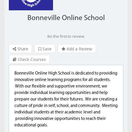
Bonneville Online School
Be the first to review
Share
Save
Add a Review
Check Courses
Bonneville Online High School is dedicated to providing
innovative online learning programs for all students.
With our flexible and supportive environment, we
provide individual learning opportunities and help
prepare our students for their futures. We are creating a
culture of pride in self, school, and community. Meeting
individual students at their academic level and
providing innovative opportunities to reach their
educational goals.