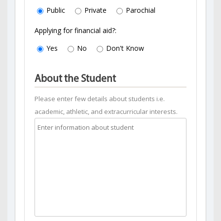
Public
Private
Parochial
Applying for financial aid?:
Yes
No
Don't Know
About the Student
Please enter few details about students i.e.
academic, athletic, and extracurricular interests.