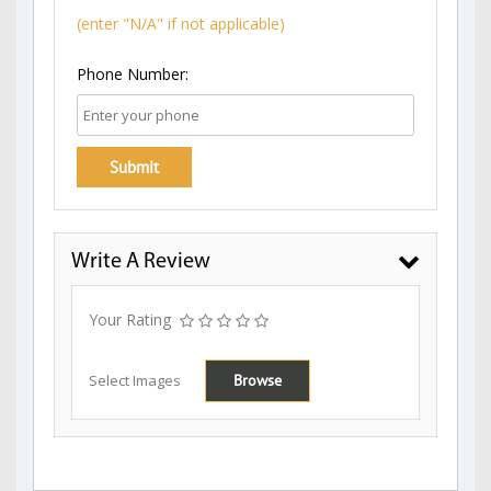
(enter "N/A" if not applicable)
Phone Number:
Write A Review
Your Rating
Select Images
Browse