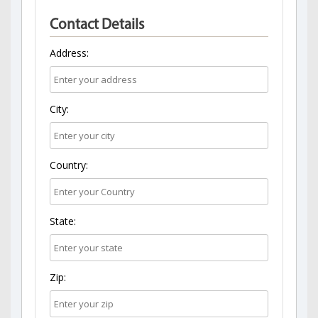
Contact Details
Address:
City:
Country:
State:
Zip: